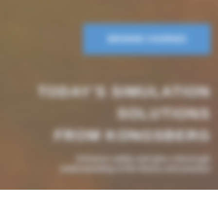
BROWSE COURSES
TODAY'S SIMULATION
SOLUTIONS
FROM KONGSBERG
Enhance safety and give a thorough
understanding of the theory and practice