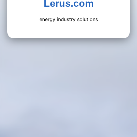
Lerus.com
energy industry solutions