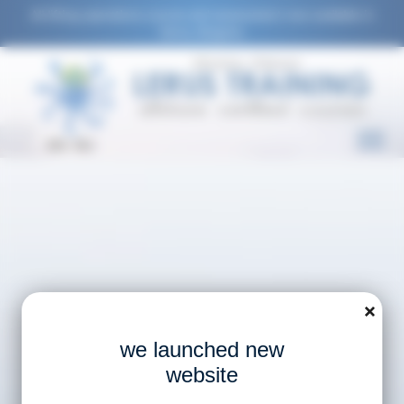
All lifting operations course and assessment now available in
Varna, Bulgaria.
EN
RU
❌
we launched new
website